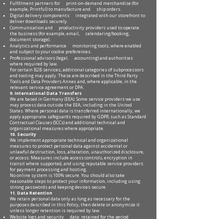
Fulfillment partners for print-on-demand merchandise (for
example, Printful) to manufacture and ship orders.
Digital delivery components integrated with our storefront to
deliver downloads securely.
Communication and productivity providers used to operate
the business (for example, email, calendaring/booking,
document storage).
Analytics and performance monitoring tools, where enabled
and subject to your cookie preferences.
Professional advisors (legal, accounting) and authorities
where required by law.
For certain B2B services, additional categories of subprocessors
and tooling may apply. These are described in the Third Party
Tools and Data Providers Annex and, where applicable, in the
relevant service agreement or DPA.
9. International Data Transfers
We are based in Germany (EEA). Some service providers we use
may process data outside the EEA, including in the United
States. Where personal data is transferred internationally, we
apply appropriate safeguards required by GDPR, such as Standard
Contractual Clauses (SCCs) and additional technical and
organizational measures where appropriate.
10. Security
We implement appropriate technical and organizational
measures to protect personal data against accidental or
unlawful destruction, loss, alteration, unauthorized disclosure,
or access. Measures include access controls, encryption in
transit where supported, and using reputable service providers
for payment processing and hosting.
No online system is 100% secure. You should also take
reasonable steps to protect your information, including using
strong passwords and keeping devices secure.
11. Data Retention
We retain personal data only as long as necessary for the
purposes described in this Policy, then delete or anonymize it
unless longer retention is required by law.
Website logs and security data: retained for the period