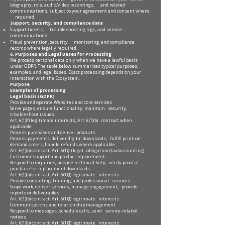
biography, role, audio/video recordings, and related
communications, subject to your agreement and consent where
required.
Support, security, and compliance data
Support tickets, troubleshooting logs, and service
communications.
Fraud prevention, security monitoring, and compliance
records where legally required.
6. Purposes and Legal Bases for Processing
We process personal data only when we have a lawful basis
under GDPR. The table below summarizes typical purposes,
examples, and legal bases. Exact processing depends on your
interaction with the Ecosystem.
Purpose
Examples of processing
Legal basis (GDPR)
Provide and operate Websites and core services
Serve pages, ensure functionality, maintain security,
troubleshoot issues.
Art. 6(1)(f) legitimate interests; Art. 6(1)(b) contract when
applicable
Process purchases and deliver products
Process payments, deliver digital downloads, fulfill print-on-
demand orders, handle refunds where applicable.
Art. 6(1)(b) contract; Art. 6(1)(c) legal obligation (tax/accounting)
Customer support and product replacement
Respond to inquiries, provide technical help, verify proof of
purchase for replacement downloads.
Art. 6(1)(b) contract; Art. 6(1)(f) legitimate interests
Provide consulting, training, and professional services
Scope work, deliver services, manage engagement, provide
reports or deliverables.
Art. 6(1)(b) contract; Art. 6(1)(f) legitimate interests
Communications and relationship management
Respond to messages, schedule calls, send service-related
notices.
Art. 6(1)(b) contract; Art. 6(1)(f) legitimate interests