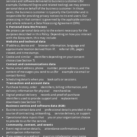
services and software delivered to business customers (for
example, Outbound Engine and related tooling), we may process
personal data on behalf of the business customer. In those
cases, the business customer is typically the Controller and is
responsible for providing privacy notices to its end users. Our
processing in that context is governed by the applicable contract
and, where relevant, a Data Processing Agreement (DPA).
5. Personal Data We Process
We process personal data only to the extent necessary for the
purposes described in this Policy. Depending on how you interact
with the Ecosystem, this may include:
Website and technical data
IP address, device and browser information, language and
approximate location derived from IP, referral URL, pages
viewed, and timestamps.
Cookie and similar identifiers depending on your consent
choices (see Section 7).
Contact and communications data
Name, email address, phone number, postal address, and the
content of messages you send to us (for example via email or
contact forms).
Scheduling details when you book calls or sessions.
Transaction and account data
Purchase history, order identifiers, billing information, and
delivery information for physical merchandise.
Digital product delivery records and proof-of-purchase
identifiers used to provide support and replacement
downloads (see Section 11).
Business service and software data (B2B)
Business contact data and professional details provided in the
course of contracting, onboarding, service delivery, or support.
Operational data inputs that you or your organization choose
to provide to us for the service.
Community, content, and events
Event registration details, attendance confirmations, and
participation information.
If you appear as a podcast guest or collaborator: your name,