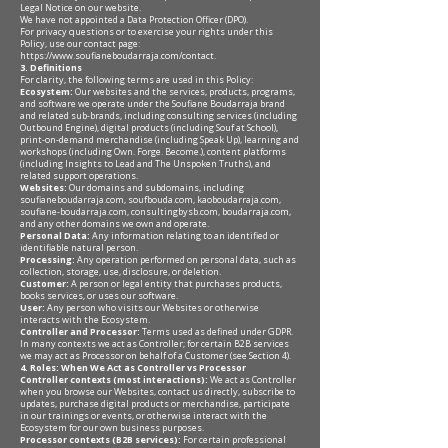
Legal Notice on our website.
We have not appointed a Data Protection Officer (DPO).
For privacy questions or to exercise your rights under this
Policy, use our contact page:
https://www.soufianeboudarraja.com/contact
.
3. Definitions
For clarity, the following terms are used in this Policy:
Ecosystem:
Our websites and the services, products, programs,
and software we operate under the Soufiane Boudarraja brand
and related sub-brands, including consulting services (including
Outbound Engine), digital products (including Souf at School),
print-on-demand merchandise (including Speak Up), learning and
workshops (including Own. Forge. Become.), content platforms
(including Insights to Lead and The Unspoken Truths), and
related support operations.
Websites:
Our domains and subdomains, including
soufianeboudarraja.com, soufbouda.com, kaoboudarraja.com,
soufiane-boudarraja.com, consultingbysb.com, boudarraja.com,
and any other domains we own and operate.
Personal Data:
Any information relating to an identified or
identifiable natural person.
Processing:
Any operation performed on personal data, such as
collection, storage, use, disclosure, or deletion.
Customer:
A person or legal entity that purchases products,
books services, or uses our software.
User:
Any person who visits our Websites or otherwise
interacts with the Ecosystem.
Controller and Processor:
Terms used as defined under GDPR.
In many contexts we act as Controller; for certain B2B services
we may act as Processor on behalf of a Customer (see Section 4).
4. Roles: When We Act as Controller vs Processor
Controller contexts (most interactions):
We act as Controller
when you browse our Websites, contact us directly, subscribe to
updates, purchase digital products or merchandise, participate
in our trainings or events, or otherwise interact with the
Ecosystem for our own business purposes.
Processor contexts (B2B services):
For certain professional