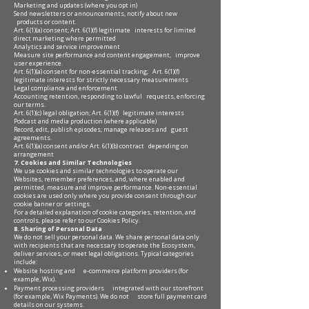
Marketing and updates (where you opt in)
Send newsletters or announcements, notify about new
products or content.
Art. 6(1)(a) consent; Art. 6(1)(f) legitimate interests for limited
direct marketing where permitted
Analytics and service improvement
Measure site performance and content engagement, improve
user experience.
Art. 6(1)(a) consent for non-essential tracking; Art. 6(1)(f)
legitimate interests for strictly necessary measurements
Legal compliance and enforcement
Accounting retention, responding to lawful requests, enforcing
our terms.
Art. 6(1)(c) legal obligation; Art. 6(1)(f) legitimate interests
Podcast and media production (where applicable)
Record, edit, publish episodes; manage releases and guest
agreements.
Art. 6(1)(a) consent and/or Art. 6(1)(b) contract depending on
arrangement
7. Cookies and Similar Technologies
We use cookies and similar technologies to operate our
Websites, remember preferences, and, where enabled and
permitted, measure and improve performance. Non-essential
cookies are used only where you provide consent through our
cookie banner or settings.
For a detailed explanation of cookie categories, retention, and
controls, please refer to our Cookies Policy.
8. Sharing of Personal Data
We do not sell your personal data. We share personal data only
with recipients that are necessary to operate the Ecosystem,
deliver services, or meet legal obligations. Typical categories
include:
Website hosting and e-commerce platform providers (for
example, Wix).
Payment processing providers integrated with our storefront
(for example, Wix Payments). We do not store full payment card
details on our systems.