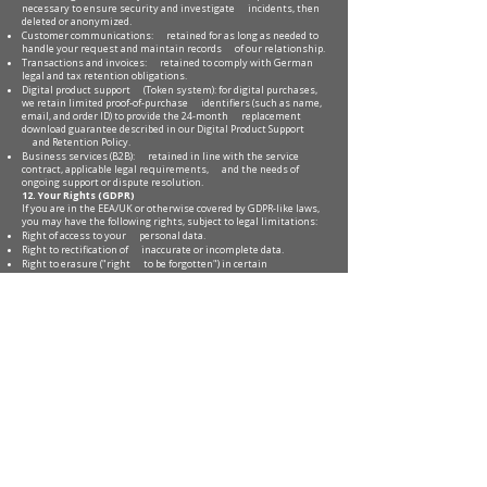
necessary to ensure security and investigate incidents, then
deleted or anonymized.
Customer communications: retained for as long as needed to
handle your request and maintain records of our relationship.
Transactions and invoices: retained to comply with German
legal and tax retention obligations.
Digital product support (Token system): for digital purchases,
we retain limited proof-of-purchase identifiers (such as name,
email, and order ID) to provide the 24-month replacement
download guarantee described in our Digital Product Support
and Retention Policy.
Business services (B2B): retained in line with the service
contract, applicable legal requirements, and the needs of
ongoing support or dispute resolution.
12. Your Rights (GDPR)
If you are in the EEA/UK or otherwise covered by GDPR-like laws,
you may have the following rights, subject to legal limitations:
Right of access to your personal data.
Right to rectification of inaccurate or incomplete data.
Right to erasure ("right to be forgotten") in certain
circumstances.
Right to restriction of processing in certain circumstances.
Right to data portability for data you provided to us, where
applicable.
Right to object to processing based on legitimate interests,
including direct marketing.
Right to withdraw consent at any time where processing is
based on consent (withdrawal does not affect legality before
withdrawal).
Right to lodge a complaint with a supervisory authority,
particularly in your country of habitual residence, place of
work, or place of the alleged infringement.
To exercise your rights, use our contact page:
https://www.soufianeboudarraja.com/contact
. We may request
information to verify your identity before fulfilling a request.
13. Children’s Privacy