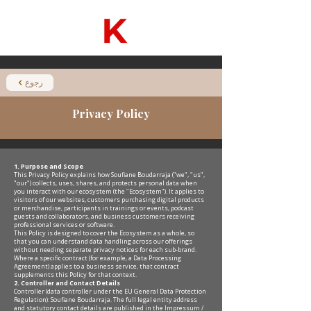
رجوع
Privacy Policy
1. Purpose and Scope
This Privacy Policy explains how Soufiane Boudarraja ("we", "us",
"our") collects, uses, shares, and protects personal data when
you interact with our ecosystem (the "Ecosystem"). It applies to
visitors of our websites, customers purchasing digital products
or merchandise, participants in trainings or events, podcast
guests and collaborators, and business customers receiving
professional services or software.
This Policy is designed to cover the Ecosystem as a whole, so
that you can understand data handling across our offerings
without needing separate privacy notices for each sub-brand.
Where a specific contract (for example, a Data Processing
Agreement) applies to a business service, that contract
supplements this Policy for that context.
2. Controller and Contact Details
Controller (data controller under the EU General Data Protection
Regulation): Soufiane Boudarraja. The full legal entity address
and statutory contact details are published in the Impressum /